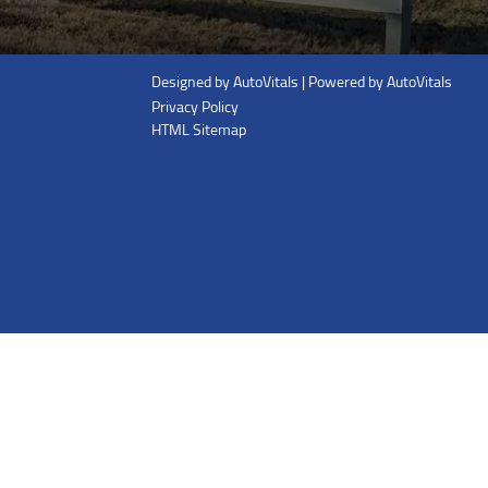
Designed by AutoVitals | Powered by AutoVitals
Privacy Policy
HTML Sitemap