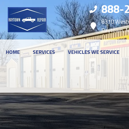
888-
8310 Westr
Raytown, 
HOME
SERVICES
VEHICLES WE SERVICE