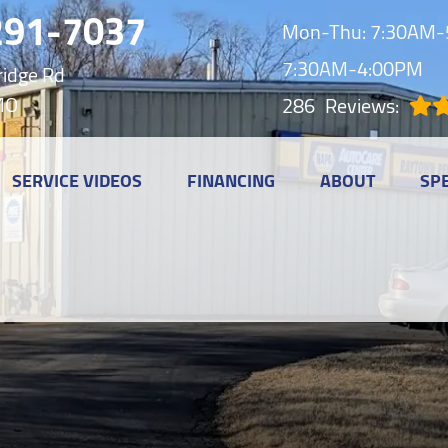
291-7037
Mon-Thu: 7:30AM-5
7:30AM-4:00PM
idge Rd
MO
286
Reviews:
SERVICE VIDEOS
FINANCING
ABOUT
SP