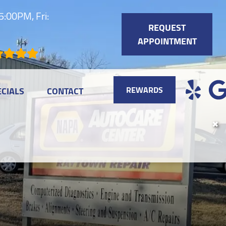
:00PM, Fri:
REQUEST
APPOINTMENT
REWARDS
ECIALS
CONTACT
✖