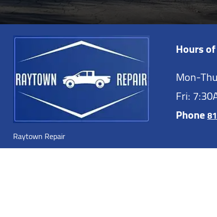
Hours of
Mon-Thu
Fri: 7:3
Phone
81
Raytown Repair