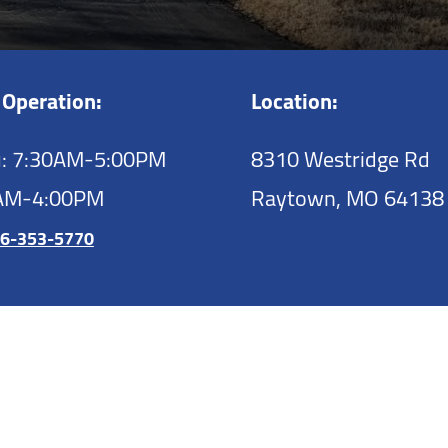
 Operation:
Location:
: 7:30AM-5:00PM
8310 Westridge Rd
0AM-4:00PM
Raytown,
MO
64138
6-353-5770