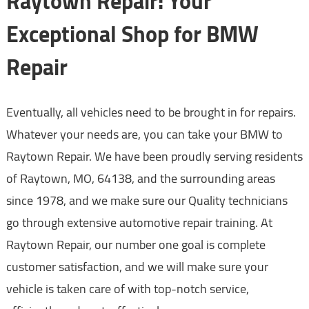
Raytown Repair: Your
Exceptional Shop for BMW
Repair
Eventually, all vehicles need to be brought in for repairs.
Whatever your needs are, you can take your BMW to
Raytown Repair. We have been proudly serving residents
of Raytown, MO, 64138, and the surrounding areas
since 1978, and we make sure our Quality technicians
go through extensive automotive repair training. At
Raytown Repair, our number one goal is complete
customer satisfaction, and we will make sure your
vehicle is taken care of with top-notch service,