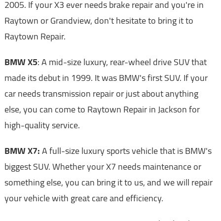
2005. If your X3 ever needs brake repair and you're in
Raytown or Grandview, don't hesitate to bring it to
Raytown Repair.
BMW X5
: A mid-size luxury, rear-wheel drive SUV that
made its debut in 1999. It was BMW's first SUV. If your
car needs transmission repair or just about anything
else, you can come to Raytown Repair in Jackson for
high-quality service.
BMW X7:
A full-size luxury sports vehicle that is BMW's
biggest SUV. Whether your X7 needs maintenance or
something else, you can bring it to us, and we will repair
your vehicle with great care and efficiency.