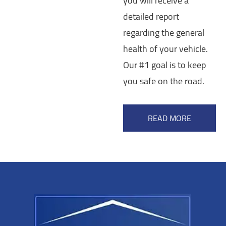
you will receive a
detailed report
regarding the general
health of your vehicle.
Our #1 goal is to keep
you safe on the road.
READ MORE