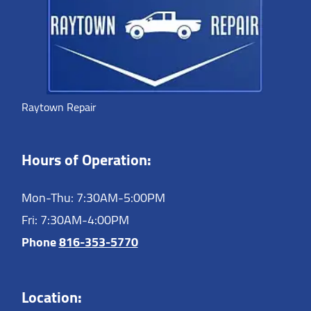
Raytown Repair
Hours of Operation:
Mon-Thu: 7:30AM-5:00PM
Fri: 7:30AM-4:00PM
Phone
816-353-5770
Location: