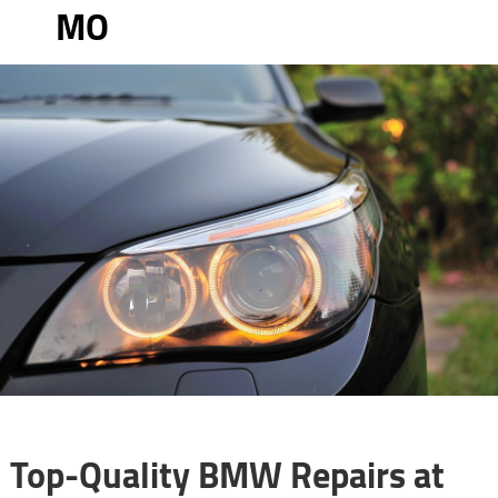
MO
Top-Quality BMW Repairs at