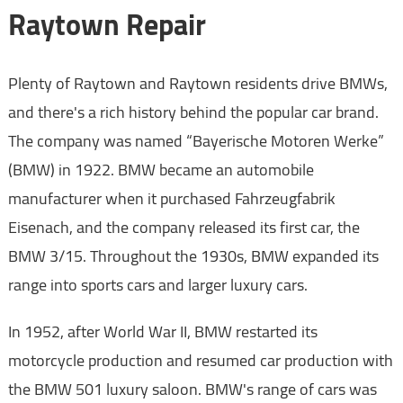
Raytown Repair
Plenty of Raytown and Raytown residents drive BMWs,
and there's a rich history behind the popular car brand.
The company was named “Bayerische Motoren Werke”
(BMW) in 1922. BMW became an automobile
manufacturer when it purchased Fahrzeugfabrik
Eisenach, and the company released its first car, the
BMW 3/15. Throughout the 1930s, BMW expanded its
range into sports cars and larger luxury cars.
In 1952, after World War II, BMW restarted its
motorcycle production and resumed car production with
the BMW 501 luxury saloon. BMW's range of cars was