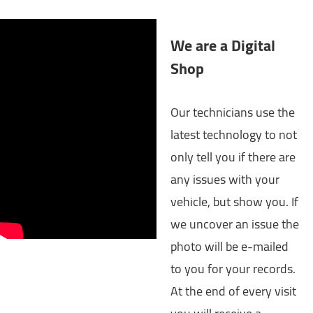
We are a Digital
Shop
Our technicians use the
latest technology to not
only tell you if there are
any issues with your
vehicle, but show you. If
we uncover an issue the
photo will be e-mailed
to you for your records.
At the end of every visit