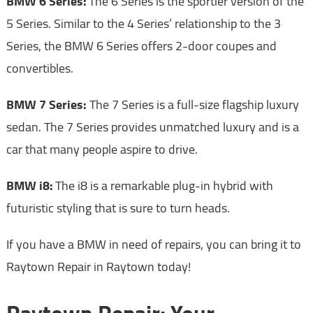
BMW 6 Series:
The 6 Series is the sportier version of the
5 Series. Similar to the 4 Series’ relationship to the 3
Series, the BMW 6 Series offers 2-door coupes and
convertibles.
BMW 7 Series:
The 7 Series is a full-size flagship luxury
sedan. The 7 Series provides unmatched luxury and is a
car that many people aspire to drive.
BMW i8:
The i8 is a remarkable plug-in hybrid with
futuristic styling that is sure to turn heads.
If you have a BMW in need of repairs, you can bring it to
Raytown Repair in Raytown today!