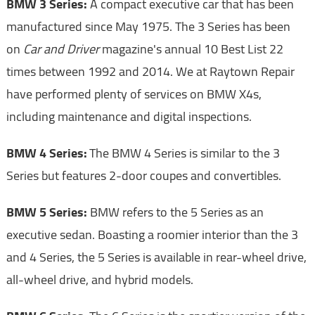
BMW 3 Series:
A compact executive car that has been
manufactured since May 1975. The 3 Series has been
on
Car and Driver
magazine's annual 10 Best List 22
times between 1992 and 2014. We at Raytown Repair
have performed plenty of services on BMW X4s,
including maintenance and digital inspections.
BMW 4 Series:
The BMW 4 Series is similar to the 3
Series but features 2-door coupes and convertibles.
BMW 5 Series:
BMW refers to the 5 Series as an
executive sedan. Boasting a roomier interior than the 3
and 4 Series, the 5 Series is available in rear-wheel drive,
all-wheel drive, and hybrid models.