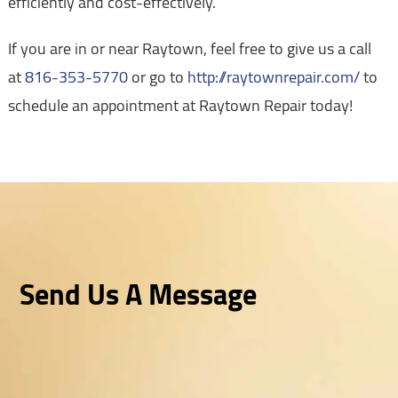
efficiently and cost-effectively.
If you are in or near Raytown, feel free to give us a call
at
816-353-5770
or go to
http://raytownrepair.com/
to
schedule an appointment at Raytown Repair today!
Send Us A Message