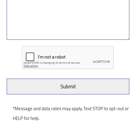
*Message and data rates may apply. Text STOP to opt-out or
HELP for help.