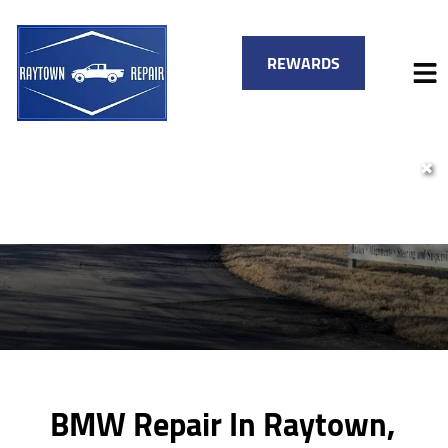
REWARDS
✖
HOME
SERVICES
VEHICLES WE SERVICE
SERVICE VIDEOS
FINANCING
ABOUT
SPECIALS
CONTACT
BMW Repair In Raytown,