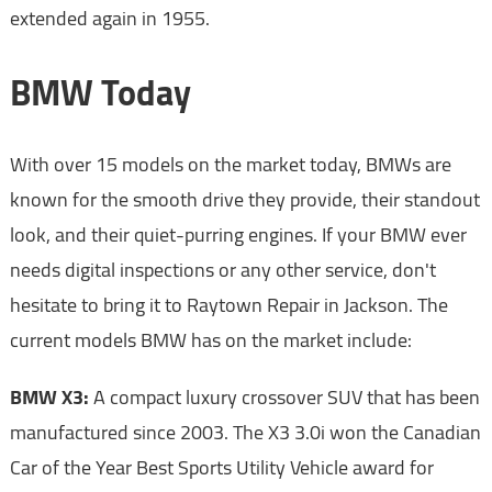
extended again in 1955.
BMW Today
With over 15 models on the market today, BMWs are
known for the smooth drive they provide, their standout
look, and their quiet-purring engines. If your BMW ever
needs digital inspections or any other service, don't
hesitate to bring it to Raytown Repair in Jackson. The
current models BMW has on the market include:
BMW X3:
A compact luxury crossover SUV that has been
manufactured since 2003. The X3 3.0i won the Canadian
Car of the Year Best Sports Utility Vehicle award for