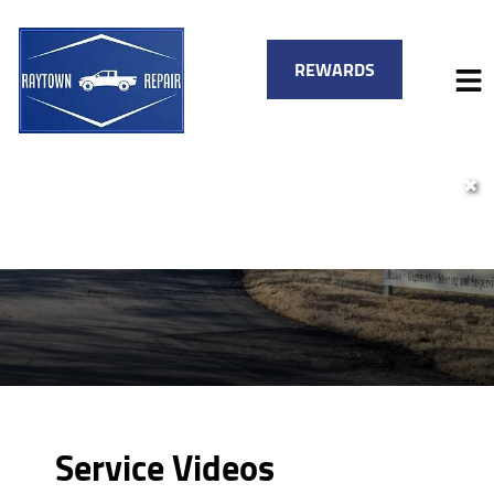
REWARDS
✖
HOME
SERVICES
VEHICLES WE SERVICE
SERVICE VIDEOS
FINANCING
ABOUT
SPECIALS
CONTACT
Service Videos