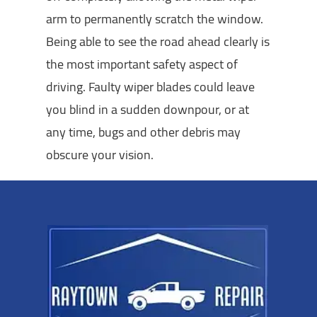
arm to permanently scratch the window.
Being able to see the road ahead clearly is
the most important safety aspect of
driving. Faulty wiper blades could leave
you blind in a sudden downpour, or at
any time, bugs and other debris may
obscure your vision.