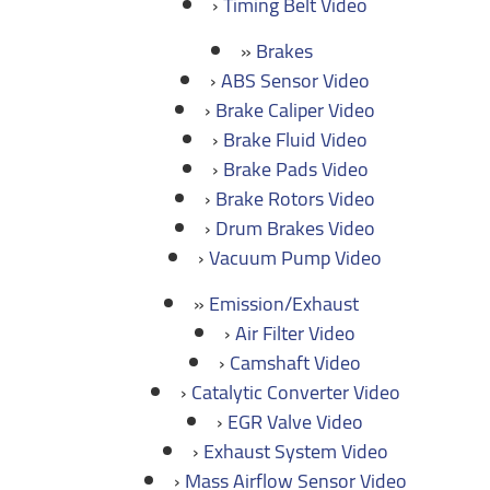
Timing Belt Video
Brakes
ABS Sensor Video
Brake Caliper Video
Brake Fluid Video
Brake Pads Video
Brake Rotors Video
Drum Brakes Video
Vacuum Pump Video
Emission/Exhaust
Air Filter Video
Camshaft Video
Catalytic Converter Video
EGR Valve Video
Exhaust System Video
Mass Airflow Sensor Video