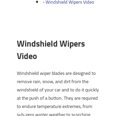
Windshield Wipers Video
Windshield Wipers
Video
Windshield wiper blades are designed to
remove rain, snow, and dirt from the
windshield of your car and to do it quickly
at the push of a button. They are required
to endure temperature extremes, from
sub-zero winter weather to scorching