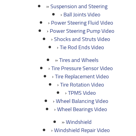
Suspension and Steering
Ball Joints Video
Power Steering Fluid Video
Power Steering Pump Video
Shocks and Struts Video
Tie Rod Ends Video
Tires and Wheels
Tire Pressure Sensor Video
Tire Replacement Video
Tire Rotation Video
TPMS Video
Wheel Balancing Video
Wheel Bearings Video
Windshield
Windshield Repair Video