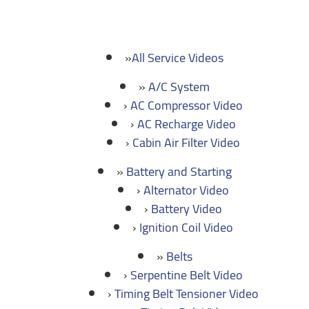
All Service Videos
A/C System
AC Compressor Video
AC Recharge Video
Cabin Air Filter Video
Battery and Starting
Alternator Video
Battery Video
Ignition Coil Video
Belts
Serpentine Belt Video
Timing Belt Tensioner Video