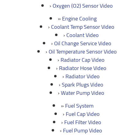
Oxygen (O2) Sensor Video
Engine Cooling
Coolant Temp Sensor Video
Coolant Video
Oil Change Service Video
Oil Temperature Sensor Video
Radiator Cap Video
Radiator Hose Video
Radiator Video
Spark Plugs Video
Water Pump Video
Fuel System
Fuel Cap Video
Fuel Filter Video
Fuel Pump Video