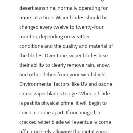
desert sunshine, normally operating for
hours at a time. Wiper blades should be
changed every twelve to twenty-four
months, depending on weather
conditions and the quality and material of
the blades. Over time, wiper blades lose
their ability to clearly remove rain, snow,
and other debris from your windshield.
Environmental factors, like UV and ozone
cause wiper blades to age. When a blade
is past its physical prime, it will begin to
crack or come apart. If unchanged, a
cracked wiper blade will eventually come
off completely allowing the metal wiper