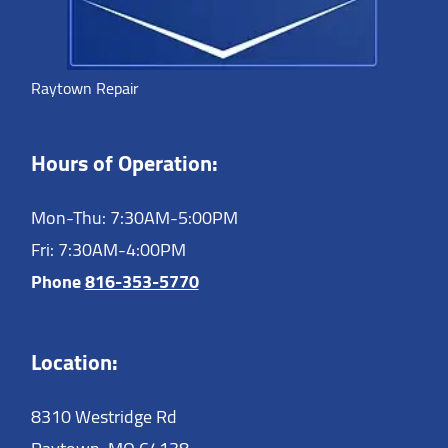
Raytown Repair
Hours of Operation:
Mon-Thu: 7:30AM-5:00PM
Fri: 7:30AM-4:00PM
Phone
816-353-5770
Location:
8310 Westridge Rd