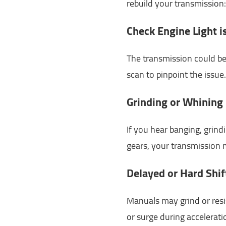
rebuild your transmission:
Check Engine Light i
The transmission could be 
scan to pinpoint the issue.
Grinding or Whining
If you hear banging, grind
gears, your transmission m
Delayed or Hard Shif
Manuals may grind or resi
or surge during accelerati