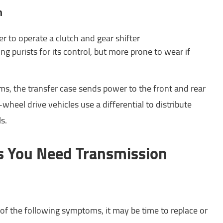
n
er to operate a clutch and gear shifter
ng purists for its control, but more prone to wear if
ms, the transfer case sends power to the front and rear
wheel drive vehicles use a differential to distribute
s.
 You Need Transmission
 of the following symptoms, it may be time to replace or