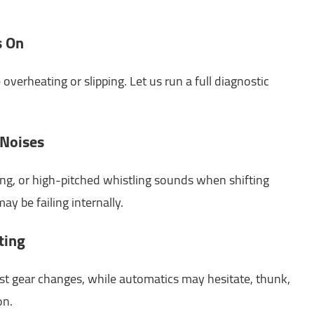
s On
overheating or slipping. Let us run a full diagnostic
 Noises
ing, or high-pitched whistling sounds when shifting
ay be failing internally.
ting
st gear changes, while automatics may hesitate, thunk,
on.