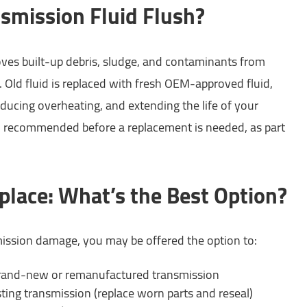
nsmission Fluid Flush?
ves built-up debris, sludge, and contaminants from
 Old fluid is replaced with fresh OEM-approved fluid,
educing overheating, and extending the life of your
en recommended before a replacement is needed, as part
place: What’s the Best Option?
ission damage, you may be offered the option to:
rand-new or remanufactured transmission
ting transmission (replace worn parts and reseal)