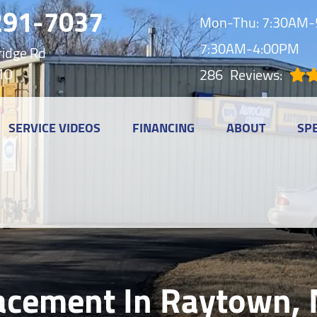
291-7037
Mon-Thu: 7:30AM-5
7:30AM-4:00PM
idge Rd
MO
286
Reviews:
SERVICE VIDEOS
FINANCING
ABOUT
SP
acement In Raytown,