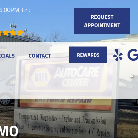
:00PM, Fri:
REQUEST
APPOINTMENT
REWARDS
ECIALS
CONTACT
✖
 MO