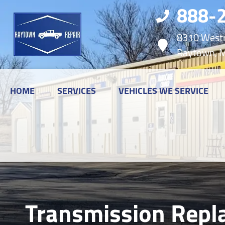
888-
8310 Westr
Raytown, 
HOME
SERVICES
VEHICLES WE SERVICE
Transmission Repl