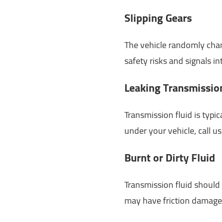
Slipping Gears
The vehicle randomly chang
safety risks and signals int
Leaking Transmissio
Transmission fluid is typic
under your vehicle, call u
Burnt or Dirty Fluid
Transmission fluid should b
may have friction damage 