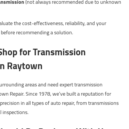
ransmission
(not always recommended due to unknown
uate the cost-effectiveness, reliability, and your
s before recommending a solution.
 Shop for Transmission
in Raytown
 surrounding areas and need expert transmission
wn Repair. Since 1978, we’ve built a reputation for
precision in all types of auto repair, from transmissions
l inspections.