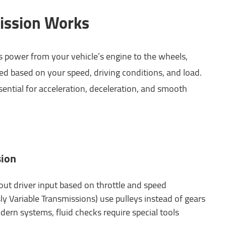
ission Works
s power from your vehicle’s engine to the wheels,
ed based on your speed, driving conditions, and load.
ential for acceleration, deceleration, and smooth
sion
out driver input based on throttle and speed
y Variable Transmissions) use pulleys instead of gears
dern systems, fluid checks require special tools