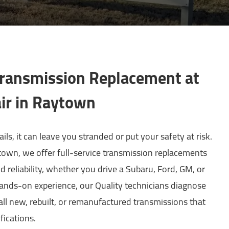
Transmission Replacement at
ir in Raytown
ls, it can leave you stranded or put your safety at risk.
own, we offer full-service transmission replacements
 reliability, whether you drive a Subaru, Ford, GM, or
ands-on experience, our Quality technicians diagnose
all new, rebuilt, or remanufactured transmissions that
fications.