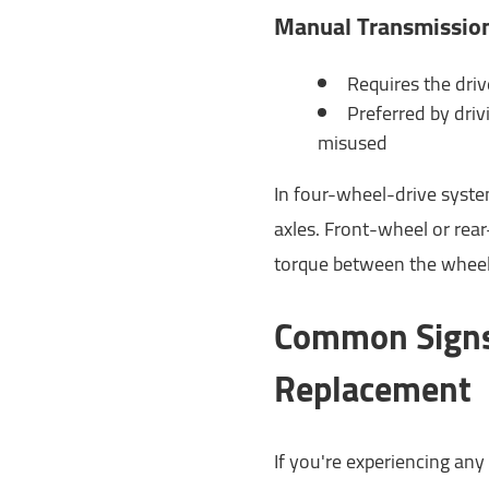
Manual Transmissio
Requires the driv
Preferred by drivi
misused
In four-wheel-drive syste
axles. Front-wheel or rear-
torque between the wheel
Common Signs
Replacement
If you're experiencing any