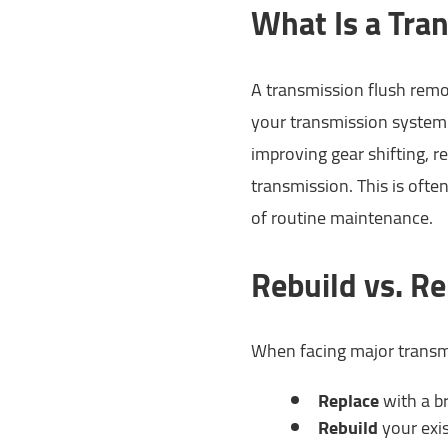
What Is a Tra
A transmission flush remo
your transmission system.
improving gear shifting, r
transmission. This is oft
of routine maintenance.
Rebuild vs. Re
When facing major transm
Replace
with a b
Rebuild
your exis