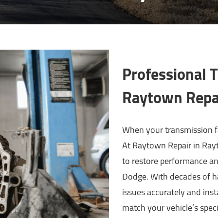
Professional 
Raytown Repa
When your transmission fai
At Raytown Repair in Rayt
to restore performance and
Dodge. With decades of h
issues accurately and inst
match your vehicle’s speci