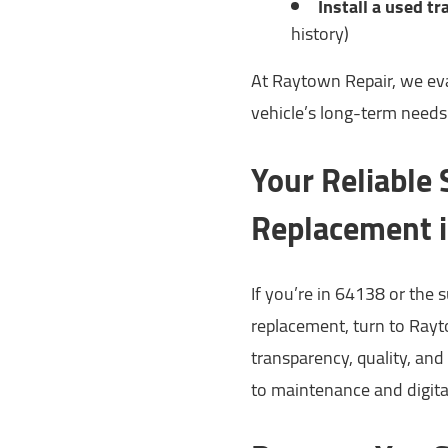
Install a used t
history)
At Raytown Repair, we eval
vehicle’s long-term need
Your Reliable
Replacement 
If you’re in 64138 or the
replacement, turn to Rayto
transparency, quality, and 
to maintenance and digita