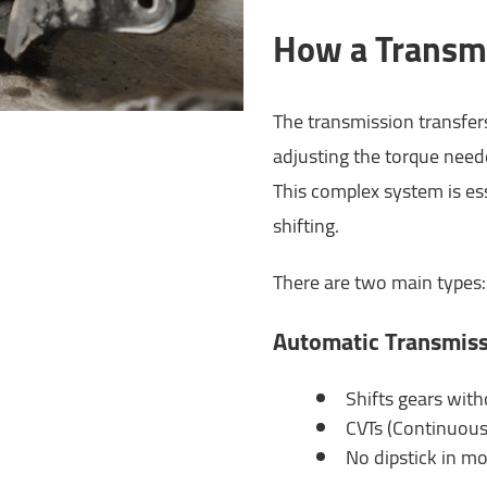
How a Transm
The transmission transfer
adjusting the torque need
This complex system is ess
shifting.
There are two main types:
Automatic Transmis
Shifts gears with
CVTs (Continuousl
No dipstick in mo