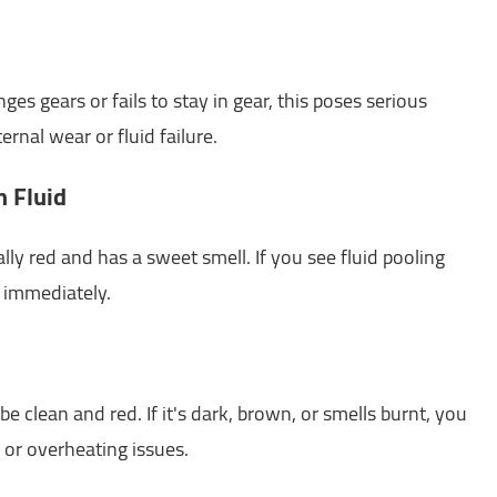
es gears or fails to stay in gear, this poses serious
ernal wear or fluid failure.
n Fluid
ally red and has a sweet smell. If you see fluid pooling
s immediately.
e clean and red. If it's dark, brown, or smells burnt, you
or overheating issues.