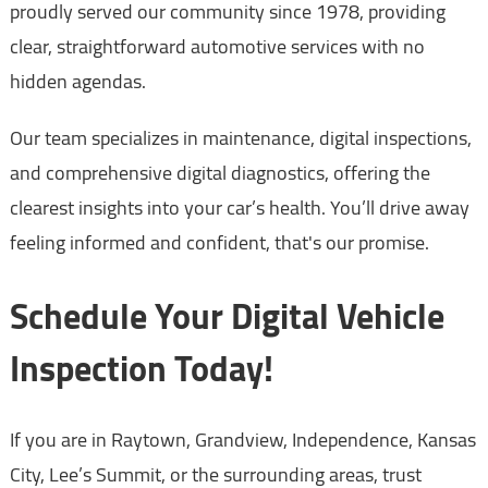
proudly served our community since 1978, providing
clear, straightforward automotive services with no
hidden agendas.
Our team specializes in maintenance, digital inspections,
and comprehensive digital diagnostics, offering the
clearest insights into your car’s health. You’ll drive away
feeling informed and confident, that's our promise.
Schedule Your Digital Vehicle
Inspection Today!
If you are in Raytown, Grandview, Independence, Kansas
City, Lee’s Summit, or the surrounding areas, trust