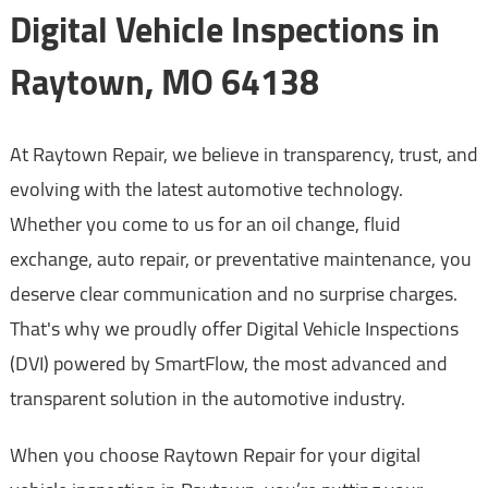
Digital Vehicle Inspections in
Raytown, MO 64138
At Raytown Repair, we believe in transparency, trust, and
evolving with the latest automotive technology.
Whether you come to us for an oil change, fluid
exchange, auto repair, or preventative maintenance, you
deserve clear communication and no surprise charges.
That's why we proudly offer Digital Vehicle Inspections
(DVI) powered by SmartFlow, the most advanced and
transparent solution in the automotive industry.
When you choose Raytown Repair for your digital