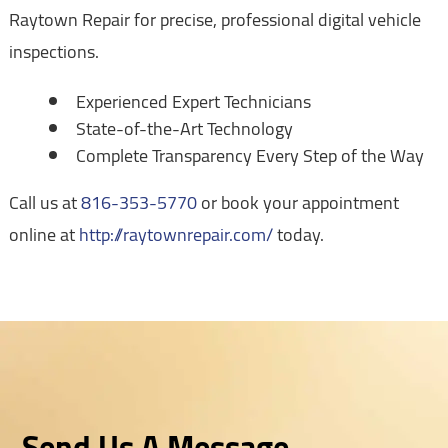
Raytown Repair for precise, professional digital vehicle
inspections.
Experienced Expert Technicians
State-of-the-Art Technology
Complete Transparency Every Step of the Way
Call us at
816-353-5770
or book your appointment
online at
http://raytownrepair.com/
today.
Send Us A Message