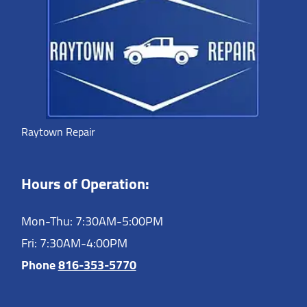
Raytown Repair
Hours of Operation:
Mon-Thu: 7:30AM-5:00PM
Fri: 7:30AM-4:00PM
Phone
816-353-5770