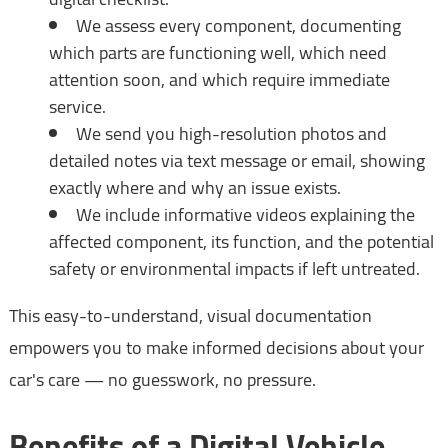
We assess every component, documenting
which parts are functioning well, which need
attention soon, and which require immediate
service.
We send you high-resolution photos and
detailed notes via text message or email, showing
exactly where and why an issue exists.
We include informative videos explaining the
affected component, its function, and the potential
safety or environmental impacts if left untreated.
This easy-to-understand, visual documentation
empowers you to make informed decisions about your
car's care — no guesswork, no pressure.
Benefits of a Digital Vehicle