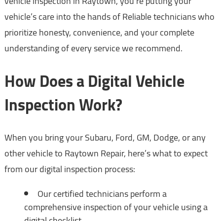
vehicle inspection in Raytown, you’re putting your
vehicle’s care into the hands of Reliable technicians who
prioritize honesty, convenience, and your complete
understanding of every service we recommend.
How Does a Digital Vehicle
Inspection Work?
When you bring your Subaru, Ford, GM, Dodge, or any
other vehicle to Raytown Repair, here’s what to expect
from our digital inspection process:
Our certified technicians perform a
comprehensive inspection of your vehicle using a
digital checklist.