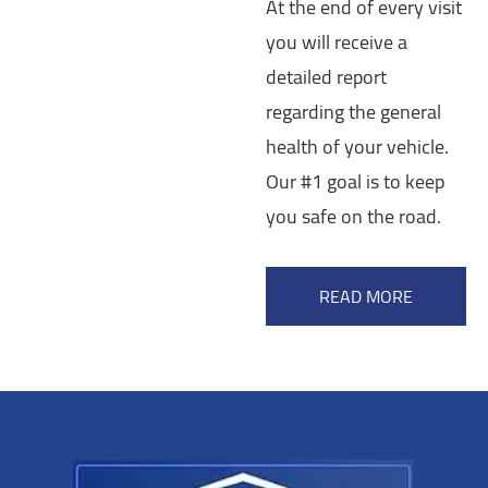
At the end of every visit
you will receive a
detailed report
regarding the general
health of your vehicle.
Our #1 goal is to keep
you safe on the road.
READ MORE