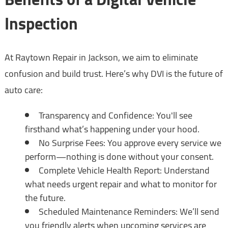
Inspection
At Raytown Repair in Jackson, we aim to eliminate
confusion and build trust. Here’s why DVI is the future of
auto care:
Transparency and Confidence: You'll see
firsthand what’s happening under your hood.
No Surprise Fees: You approve every service we
perform—nothing is done without your consent.
Complete Vehicle Health Report: Understand
what needs urgent repair and what to monitor for
the future.
Scheduled Maintenance Reminders: We’ll send
you friendly alerts when upcoming services are