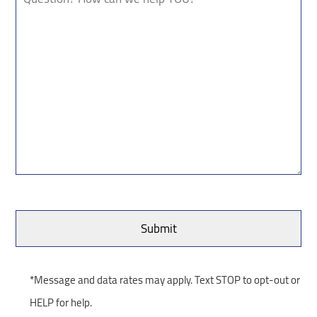
*Message and data rates may apply. Text STOP to opt-out or
HELP for help.