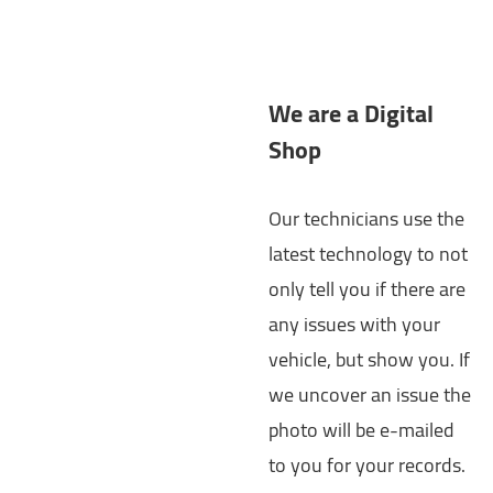
We are a Digital
Shop
Our technicians use the
latest technology to not
only tell you if there are
any issues with your
vehicle, but show you. If
we uncover an issue the
photo will be e-mailed
to you for your records.