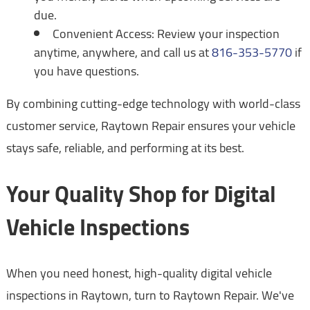
due.
Convenient Access: Review your inspection
anytime, anywhere, and call us at
816-353-5770
if
you have questions.
By combining cutting-edge technology with world-class
customer service, Raytown Repair ensures your vehicle
stays safe, reliable, and performing at its best.
Your Quality Shop for Digital
Vehicle Inspections
When you need honest, high-quality digital vehicle
inspections in Raytown, turn to Raytown Repair. We've