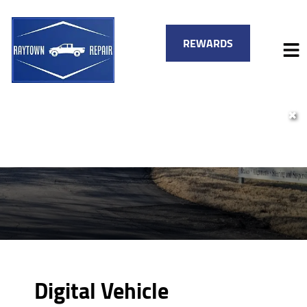
REWARDS
✖
HOME
SERVICES
VEHICLES WE SERVICE
SERVICE VIDEOS
FINANCING
ABOUT
SPECIALS
CONTACT
Digital Vehicle