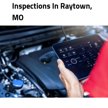
Inspections In Raytown,
MO