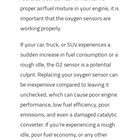
proper air/fuel mixture in your engine, it is
important that the oxygen sensors are
working properly.
If your car, truck, or SUV experiences a
sudden increase in fuel consumption or a
rough idle, the O2 sensor is a potential
culprit. Replacing your oxygen sensor can
be inexpensive compared to leaving it
unchecked, which can cause poor engine
performance, low fuel efficiency, poor
emissions, and even a damaged catalytic
converter. If you're experiencing a rough
idle, poor fuel economy, or any other