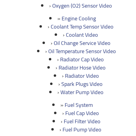
Oxygen (O2) Sensor Video
Engine Cooling
Coolant Temp Sensor Video
Coolant Video
Oil Change Service Video
Oil Temperature Sensor Video
Radiator Cap Video
Radiator Hose Video
Radiator Video
Spark Plugs Video
Water Pump Video
Fuel System
Fuel Cap Video
Fuel Filter Video
Fuel Pump Video