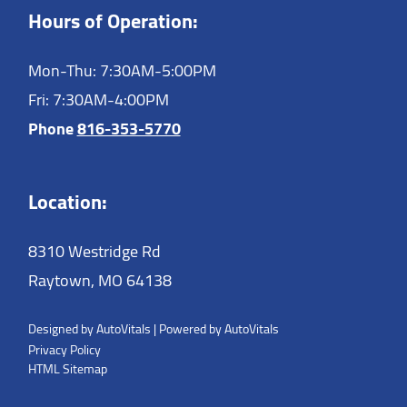
Hours of Operation:
Mon-Thu: 7:30AM-5:00PM
Fri: 7:30AM-4:00PM
Phone
816-353-5770
Location:
8310 Westridge Rd
Raytown,
MO
64138
Designed by AutoVitals | Powered by AutoVitals
Privacy Policy
HTML Sitemap