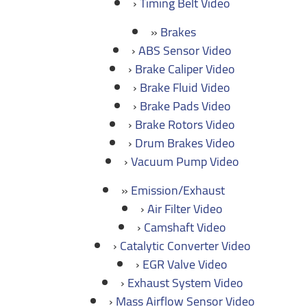
Timing Belt Video
Brakes
ABS Sensor Video
Brake Caliper Video
Brake Fluid Video
Brake Pads Video
Brake Rotors Video
Drum Brakes Video
Vacuum Pump Video
Emission/Exhaust
Air Filter Video
Camshaft Video
Catalytic Converter Video
EGR Valve Video
Exhaust System Video
Mass Airflow Sensor Video