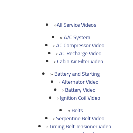
All Service Videos
A/C System
AC Compressor Video
AC Recharge Video
Cabin Air Filter Video
Battery and Starting
Alternator Video
Battery Video
Ignition Coil Video
Belts
Serpentine Belt Video
Timing Belt Tensioner Video