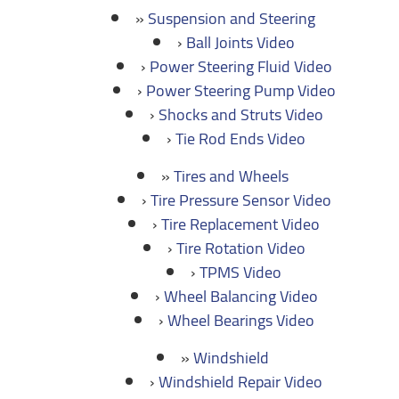
Suspension and Steering
Ball Joints Video
Power Steering Fluid Video
Power Steering Pump Video
Shocks and Struts Video
Tie Rod Ends Video
Tires and Wheels
Tire Pressure Sensor Video
Tire Replacement Video
Tire Rotation Video
TPMS Video
Wheel Balancing Video
Wheel Bearings Video
Windshield
Windshield Repair Video