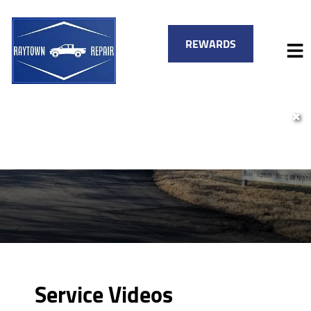
REWARDS
✖
HOME
SERVICES
VEHICLES WE SERVICE
SERVICE VIDEOS
FINANCING
ABOUT
SPECIALS
CONTACT
Service Videos