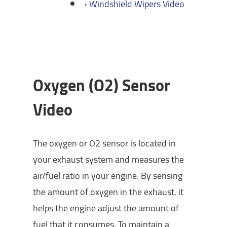
Windshield Wipers Video
Oxygen (O2) Sensor
Video
The oxygen or O2 sensor is located in
your exhaust system and measures the
air/fuel ratio in your engine. By sensing
the amount of oxygen in the exhaust, it
helps the engine adjust the amount of
fuel that it consumes. To maintain a