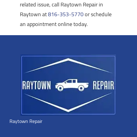
related issue, call Raytown Repair in
Raytown at
816-353-5770
or schedule
an appointment online today.
Raytown Repair