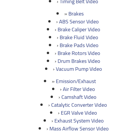
Timing Belt Video
Brakes
ABS Sensor Video
Brake Caliper Video
Brake Fluid Video
Brake Pads Video
Brake Rotors Video
Drum Brakes Video
Vacuum Pump Video
Emission/Exhaust
Air Filter Video
Camshaft Video
Catalytic Converter Video
EGR Valve Video
Exhaust System Video
Mass Airflow Sensor Video