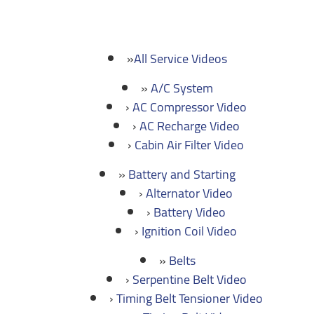
All Service Videos
A/C System
AC Compressor Video
AC Recharge Video
Cabin Air Filter Video
Battery and Starting
Alternator Video
Battery Video
Ignition Coil Video
Belts
Serpentine Belt Video
Timing Belt Tensioner Video