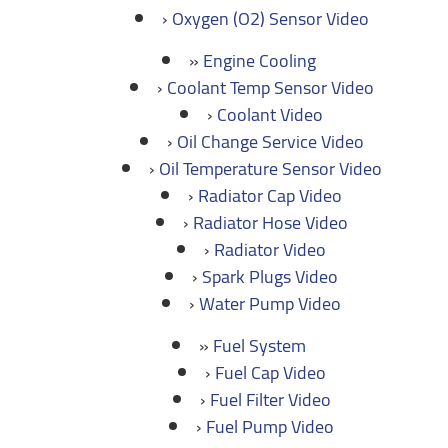
Oxygen (O2) Sensor Video
Engine Cooling
Coolant Temp Sensor Video
Coolant Video
Oil Change Service Video
Oil Temperature Sensor Video
Radiator Cap Video
Radiator Hose Video
Radiator Video
Spark Plugs Video
Water Pump Video
Fuel System
Fuel Cap Video
Fuel Filter Video
Fuel Pump Video