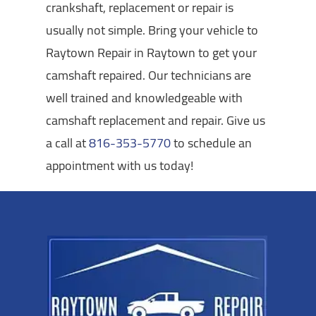
crankshaft, replacement or repair is
usually not simple. Bring your vehicle to
Raytown Repair in Raytown to get your
camshaft repaired. Our technicians are
well trained and knowledgeable with
camshaft replacement and repair. Give us
a call at
816-353-5770
to schedule an
appointment with us today!