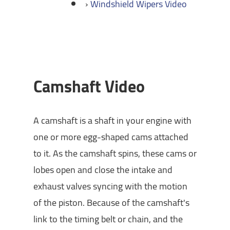
Windshield Wipers Video
Camshaft Video
A camshaft is a shaft in your engine with
one or more egg-shaped cams attached
to it. As the camshaft spins, these cams or
lobes open and close the intake and
exhaust valves syncing with the motion
of the piston. Because of the camshaft's
link to the timing belt or chain, and the