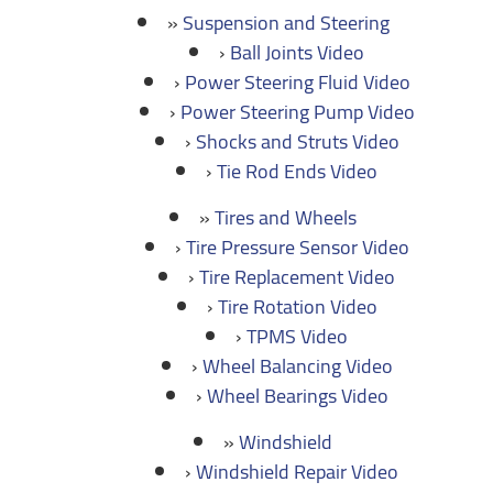
Suspension and Steering
Ball Joints Video
Power Steering Fluid Video
Power Steering Pump Video
Shocks and Struts Video
Tie Rod Ends Video
Tires and Wheels
Tire Pressure Sensor Video
Tire Replacement Video
Tire Rotation Video
TPMS Video
Wheel Balancing Video
Wheel Bearings Video
Windshield
Windshield Repair Video