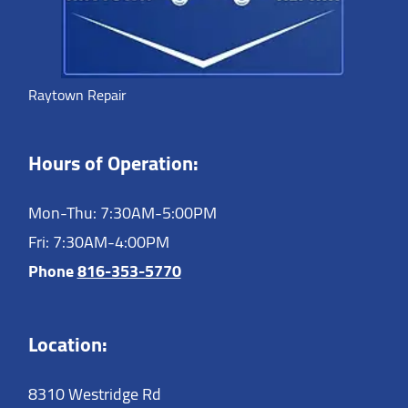
Raytown Repair
Hours of Operation:
Mon-Thu: 7:30AM-5:00PM
Fri: 7:30AM-4:00PM
Phone
816-353-5770
Location:
8310 Westridge Rd