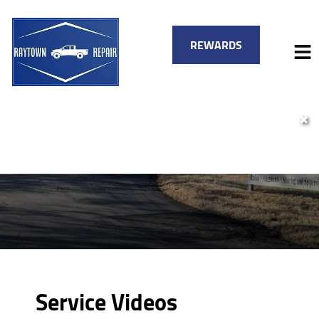
REWARDS
✖
HOME
SERVICES
VEHICLES WE SERVICE
SERVICE VIDEOS
FINANCING
ABOUT
SPECIALS
CONTACT
Service Videos