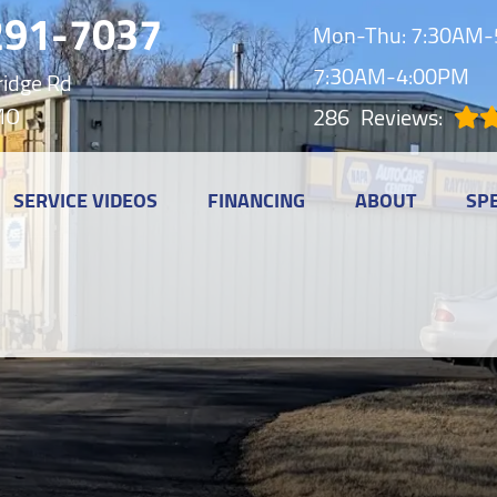
291-7037
Mon-Thu: 7:30AM-5
7:30AM-4:00PM
idge Rd
MO
286
Reviews:
SERVICE VIDEOS
FINANCING
ABOUT
SP