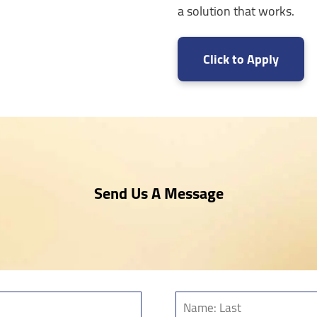
a solution that works.
Click to Apply
Send Us A Message