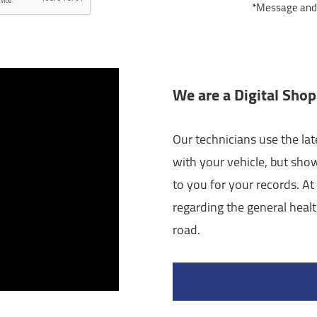
*Message and d
We are a Digital Shop
Our technicians use the lat
with your vehicle, but sho
to you for your records. At 
regarding the general healt
road.