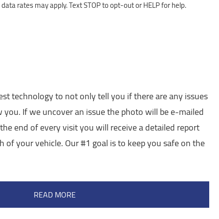
ata rates may apply. Text STOP to opt-out or HELP for help.
est technology to not only tell you if there are any issues
w you. If we uncover an issue the photo will be e-mailed
the end of every visit you will receive a detailed report
h of your vehicle. Our #1 goal is to keep you safe on the
READ MORE