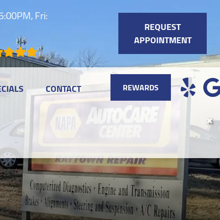
:00PM, Fri:
REQUEST
APPOINTMENT
REWARDS
ECIALS
CONTACT
✖