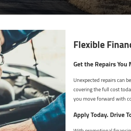
Flexible Finan
Get the Repairs Yo
Unexpected repairs can be
covering the full cost toda
you move forward with co
Apply Today. Drive T
With promotional financin