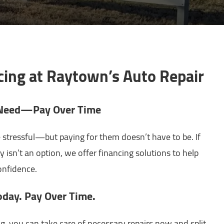
cing at Raytown’s Auto Repair
u Need—Pay Over Time
 stressful—but paying for them doesn’t have to be. If
y isn’t an option, we offer financing solutions to help
nfidence.
oday. Pay Over Time.
g, you can take care of necessary repairs now and split