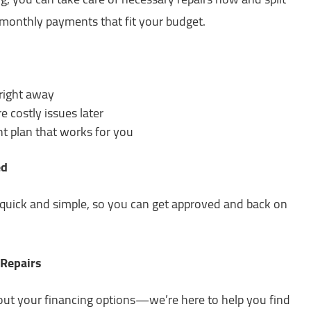
monthly payments that fit your budget.
 right away
e costly issues later
 plan that works for you
ed
s quick and simple, so you can get approved and back on
 Repairs
out your financing options—we’re here to help you find