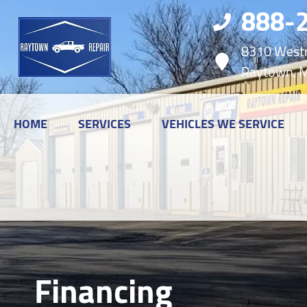
888-
8310 Westr
Raytown, 
HOME
SERVICES
VEHICLES WE SERVICE
Financing