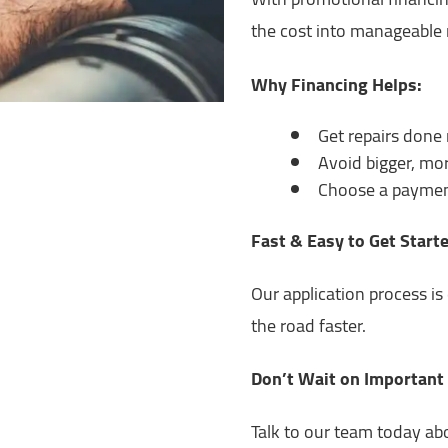
the cost into manageable 
Why Financing Helps:
Get repairs done
Avoid bigger, mor
Choose a payment
Fast & Easy to Get Start
Our application process i
the road faster.
Don’t Wait on Important
Talk to our team today ab