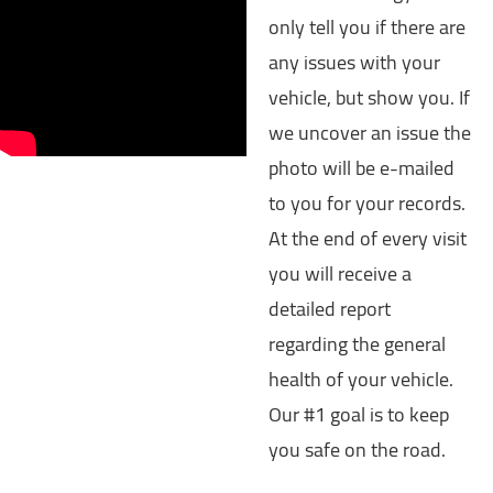
only tell you if there are
any issues with your
vehicle, but show you. If
we uncover an issue the
photo will be e-mailed
to you for your records.
At the end of every visit
you will receive a
detailed report
regarding the general
health of your vehicle.
Our #1 goal is to keep
you safe on the road.