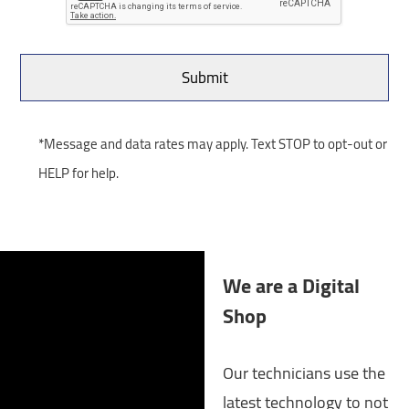
*Message and data rates may apply. Text STOP to opt-out or
HELP for help.
We are a Digital
Shop
Our technicians use the
latest technology to not