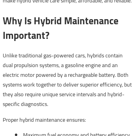
make hybrid vehicle care simple, affordable, and reliable.
Why Is Hybrid Maintenance
Important?
Unlike traditional gas-powered cars, hybrids contain
dual propulsion systems, a gasoline engine and an
electric motor powered by a rechargeable battery. Both
systems work together to deliver superior efficiency, but
they also require unique service intervals and hybrid-
specific diagnostics.
Proper hybrid maintenance ensures:
Maximum fuel economy and battery efficiency