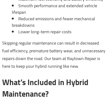
Smooth performance and extended vehicle
lifespan
Reduced emissions and fewer mechanical
breakdowns
Lower long-term repair costs
Skipping regular maintenance can result in decreased
fuel efficiency, premature battery wear, and unnecessary
repairs down the road. Our team at Raytown Repair is
here to keep your hybrid running like new.
What’s Included in Hybrid
Maintenance?