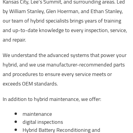
Kansas City, Lee’s Summit, and surrounding areas. Led
by William Stanley, Glen Hoerman, and Ethan Stanley,
our team of hybrid specialists brings years of training
and up-to-date knowledge to every inspection, service,
and repair.
We understand the advanced systems that power your
hybrid, and we use manufacturer-recommended parts
and procedures to ensure every service meets or
exceeds OEM standards.
In addition to hybrid maintenance, we offer:
maintenance
digital inspections
Hybrid Battery Reconditioning and