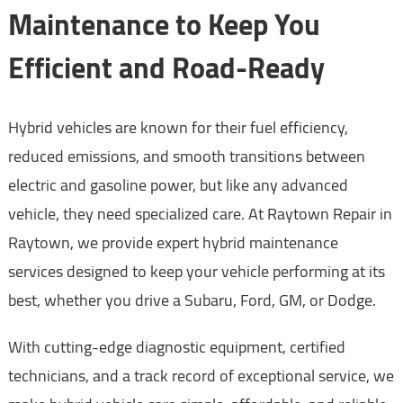
Maintenance to Keep You
Efficient and Road-Ready
Hybrid vehicles are known for their fuel efficiency,
reduced emissions, and smooth transitions between
electric and gasoline power, but like any advanced
vehicle, they need specialized care. At Raytown Repair in
Raytown, we provide expert hybrid maintenance
services designed to keep your vehicle performing at its
best, whether you drive a Subaru, Ford, GM, or Dodge.
With cutting-edge diagnostic equipment, certified
technicians, and a track record of exceptional service, we