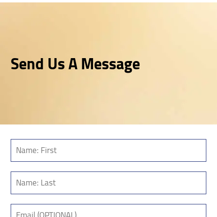
Send Us A Message