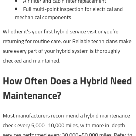
Air filter and cabin filter replacement
Full multi-point inspection for electrical and
mechanical components
Whether it’s your first hybrid service visit or you’re
returning for routine care, our Reliable technicians make
sure every part of your hybrid system is thoroughly
checked and maintained.
How Often Does a Hybrid Need
Maintenance?
Most manufacturers recommend a hybrid maintenance
check every 5,000–10,000 miles, with more in-depth
services performed every 30,000–50,000 miles. Refer to