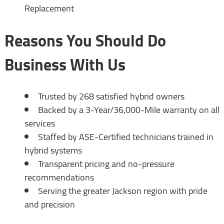
Replacement
Reasons You Should Do
Business With Us
Trusted by 268 satisfied hybrid owners
Backed by a 3-Year/36,000-Mile warranty on all
services
Staffed by ASE-Certified technicians trained in
hybrid systems
Transparent pricing and no-pressure
recommendations
Serving the greater Jackson region with pride
and precision