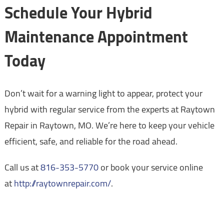
Schedule Your Hybrid
Maintenance Appointment
Today
Don’t wait for a warning light to appear, protect your
hybrid with regular service from the experts at Raytown
Repair in Raytown, MO. We’re here to keep your vehicle
efficient, safe, and reliable for the road ahead.
Call us at
816-353-5770
or book your service online
at
http://raytownrepair.com/
.