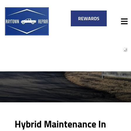
REWARDS
✖
HOME
SERVICES
VEHICLES WE SERVICE
SERVICE VIDEOS
FINANCING
ABOUT
SPECIALS
CONTACT
Hybrid Maintenance In