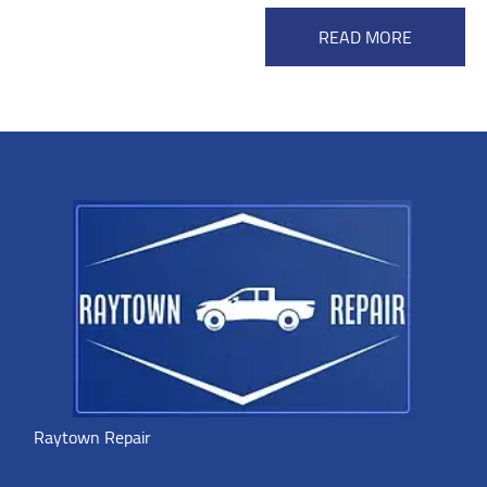
READ MORE
Raytown Repair