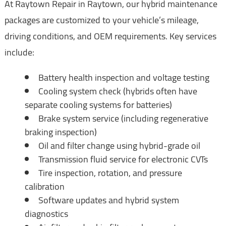
At Raytown Repair in Raytown, our hybrid maintenance
packages are customized to your vehicle’s mileage,
driving conditions, and OEM requirements. Key services
include:
Battery health inspection and voltage testing
Cooling system check (hybrids often have
separate cooling systems for batteries)
Brake system service (including regenerative
braking inspection)
Oil and filter change using hybrid-grade oil
Transmission fluid service for electronic CVTs
Tire inspection, rotation, and pressure
calibration
Software updates and hybrid system
diagnostics