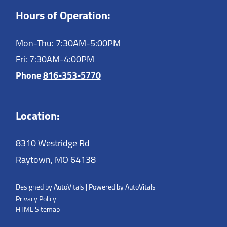
Hours of Operation:
Mon-Thu: 7:30AM-5:00PM
Fri: 7:30AM-4:00PM
Phone
816-353-5770
Location:
8310 Westridge Rd
Raytown,
MO
64138
Designed by AutoVitals | Powered by AutoVitals
Privacy Policy
HTML Sitemap