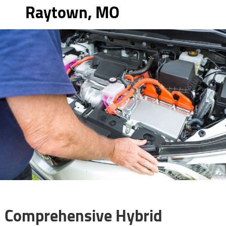
Raytown, MO
Comprehensive Hybrid