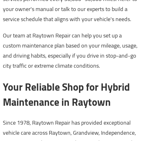
your owner's manual or talk to our experts to build a
service schedule that aligns with your vehicle's needs.
Our team at Raytown Repair can help you set up a
custom maintenance plan based on your mileage, usage,
and driving habits, especially if you drive in stop-and-go
city traffic or extreme climate conditions.
Your Reliable Shop for Hybrid
Maintenance in Raytown
Since 1978, Raytown Repair has provided exceptional
vehicle care across Raytown, Grandview, Independence,