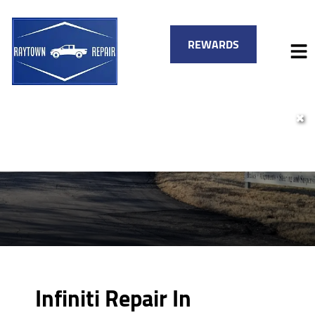
REWARDS
✖
HOME
SERVICES
VEHICLES WE SERVICE
SERVICE VIDEOS
FINANCING
ABOUT
SPECIALS
CONTACT
Infiniti Repair In