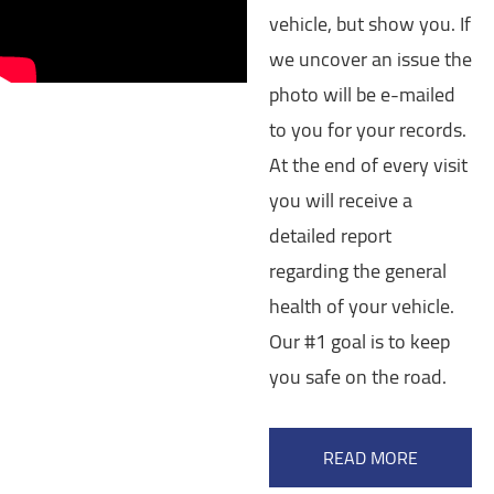
vehicle, but show you. If
we uncover an issue the
photo will be e-mailed
to you for your records.
At the end of every visit
you will receive a
detailed report
regarding the general
health of your vehicle.
Our #1 goal is to keep
you safe on the road.
READ MORE