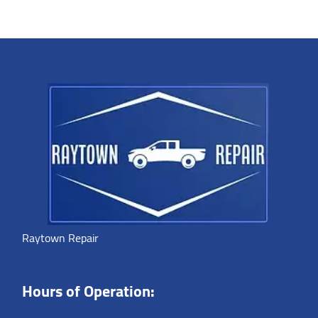
Raytown Repair
Hours of Operation: