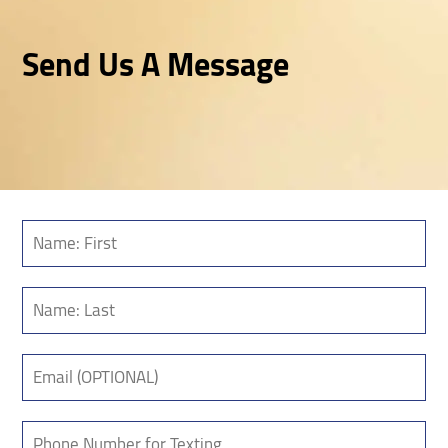
Send Us A Message