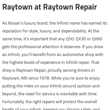
Raytown at Raytown Repair
As Nissan’s luxury brand, the Infiniti name has earned its
reputation for style, luxury, and dependability. At the
same time, it’s important that any Q50, QX30 or QX60
gets the professional attention it deserves. If you drive
an Infiniti, you’ll benefit from an automotive shop with
the highest levels of experience in Infiniti repair. That
shop is Raytown Repair, proudly serving drivers in
Raytown, MO since 1978. While you’re sure to enjoy
putting the miles on your Infiniti around Jackson and
beyond, the need for service is inevitable with time.
Fortunately, the right repairs will protect the overall
health of your Infiniti, keeping you driving safely and