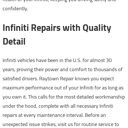
confidently.
Infiniti Repairs with Quality
Detail
Infiniti vehicles have been in the U.S. for almost 30
years, proving their power and comfort to thousands of
satisfied drivers. Raytown Repair knows you expect
maximum performance out of your Infiniti for as long as
you own it. This calls for the most detailed workmanship
under the hood, complete with all necessary Infiniti
repairs at every maintenance interval. Before an
unexpected issue strikes, visit us for routine service to