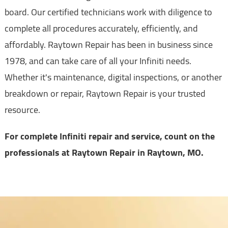
board. Our certified technicians work with diligence to
complete all procedures accurately, efficiently, and
affordably. Raytown Repair has been in business since
1978, and can take care of all your Infiniti needs.
Whether it's maintenance, digital inspections, or another
breakdown or repair, Raytown Repair is your trusted
resource.
For complete Infiniti repair and service, count on the
professionals at Raytown Repair in Raytown, MO.