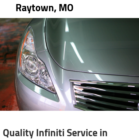
Raytown, MO
Quality Infiniti Service in