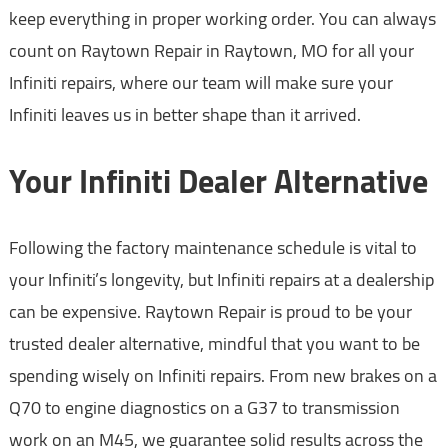
keep everything in proper working order. You can always
count on Raytown Repair in Raytown, MO for all your
Infiniti repairs, where our team will make sure your
Infiniti leaves us in better shape than it arrived.
Your Infiniti Dealer Alternative
Following the factory maintenance schedule is vital to
your Infiniti’s longevity, but Infiniti repairs at a dealership
can be expensive. Raytown Repair is proud to be your
trusted dealer alternative, mindful that you want to be
spending wisely on Infiniti repairs. From new brakes on a
Q70 to engine diagnostics on a G37 to transmission
work on an M45, we guarantee solid results across the