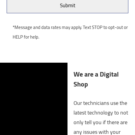
*Message and data rates may apply. Text STOP to opt-out or
HELP for help.
We are a Digital
Shop
Our technicians use the
latest technology to not
only tell you if there are
any issues with your