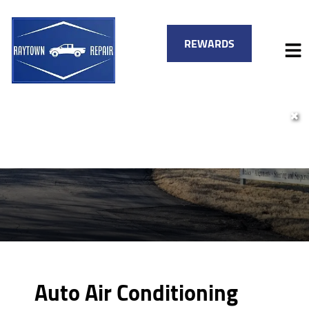
REWARDS
✖
HOME
SERVICES
VEHICLES WE SERVICE
SERVICE VIDEOS
FINANCING
ABOUT
SPECIALS
CONTACT
Auto Air Conditioning