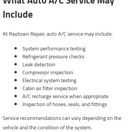
What Auto A/C Service May
Include
At Raytown Repair, auto A/C service may include:
System performance testing
Refrigerant pressure checks
Leak detection
Compressor inspection
Electrical system testing
Cabin air filter inspection
A/C recharge service when appropriate
Inspection of hoses, seals, and fittings
Service recommendations can vary depending on the
vehicle and the condition of the system.