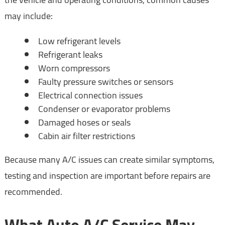
may include:
Low refrigerant levels
Refrigerant leaks
Worn compressors
Faulty pressure switches or sensors
Electrical connection issues
Condenser or evaporator problems
Damaged hoses or seals
Cabin air filter restrictions
Because many A/C issues can create similar symptoms,
testing and inspection are important before repairs are
recommended.