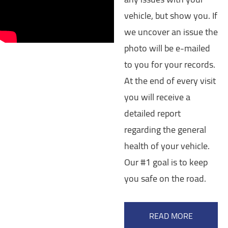
vehicle, but show you. If
we uncover an issue the
photo will be e-mailed
to you for your records.
At the end of every visit
you will receive a
detailed report
regarding the general
health of your vehicle.
Our #1 goal is to keep
you safe on the road.
READ MORE