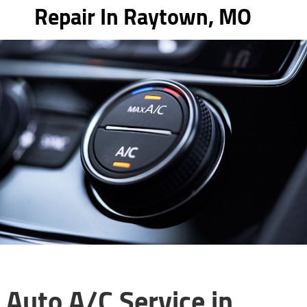
Repair In Raytown, MO
Auto A/C Service in