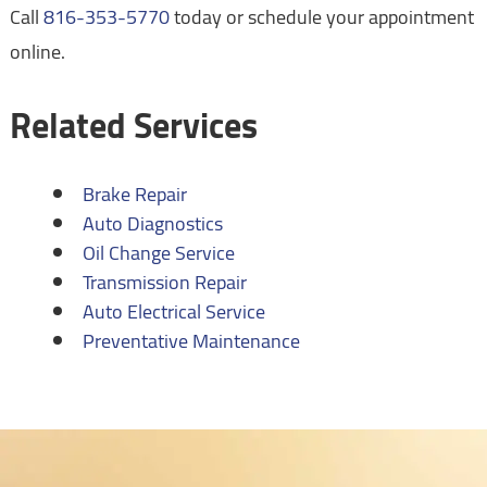
Call
816-353-5770
today or schedule your appointment
online.
Related Services
Brake Repair
Auto Diagnostics
Oil Change Service
Transmission Repair
Auto Electrical Service
Preventative Maintenance