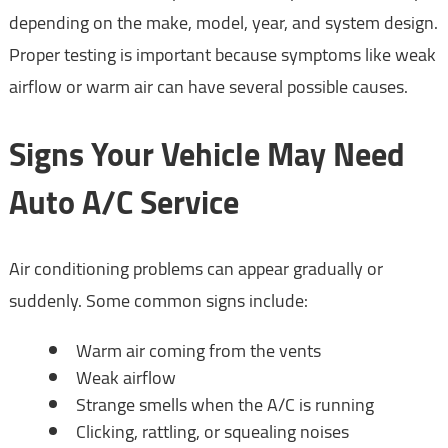
depending on the make, model, year, and system design.
Proper testing is important because symptoms like weak
airflow or warm air can have several possible causes.
Signs Your Vehicle May Need
Auto A/C Service
Air conditioning problems can appear gradually or
suddenly. Some common signs include:
Warm air coming from the vents
Weak airflow
Strange smells when the A/C is running
Clicking, rattling, or squealing noises