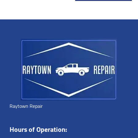
Raytown Repair
Hours of Operation: