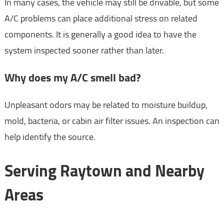
In many cases, the vehicle may still be drivable, but some
A/C problems can place additional stress on related
components. It is generally a good idea to have the
system inspected sooner rather than later.
Why does my A/C smell bad?
Unpleasant odors may be related to moisture buildup,
mold, bacteria, or cabin air filter issues. An inspection can
help identify the source.
Serving Raytown and Nearby
Areas