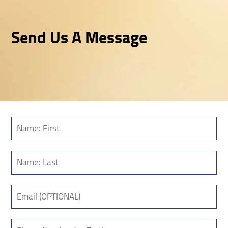
Send Us A Message