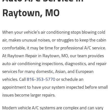
Raytown, MO
When your vehicle’s air conditioning stops blowing cold
air, makes unusual noises, or struggles to keep the cabin
comfortable, it may be time for professional A/C service.
At Raytown Repair in Raytown, MO, our team provides
auto air conditioning inspections, diagnostics, and repair
services for many domestic, Asian, and European
vehicles. Call
816-353-5770
or schedule an
appointment to have your system inspected before small
issues become larger repairs.
Modern vehicle A/C systems are complex and can vary