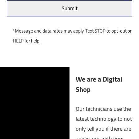
*Message and data rates may apply. Text STOP to opt-out or
HELP for help.
We are a Digital
Shop
Our technicians use the
latest technology to not
only tell you if there are
any issues with your