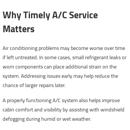
Why Timely A/C Service
Matters
Air conditioning problems may become worse over time
if left untreated. In some cases, small refrigerant leaks or
worn components can place additional strain on the
system. Addressing issues early may help reduce the
chance of larger repairs later.
A properly functioning A/C system also helps improve
cabin comfort and visibility by assisting with windshield
defogging during humid or wet weather.