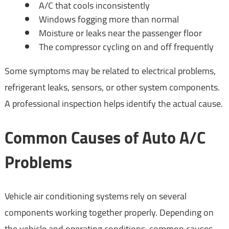
A/C that cools inconsistently
Windows fogging more than normal
Moisture or leaks near the passenger floor
The compressor cycling on and off frequently
Some symptoms may be related to electrical problems,
refrigerant leaks, sensors, or other system components.
A professional inspection helps identify the actual cause.
Common Causes of Auto A/C
Problems
Vehicle air conditioning systems rely on several
components working together properly. Depending on
the vehicle and operating conditions, common causes