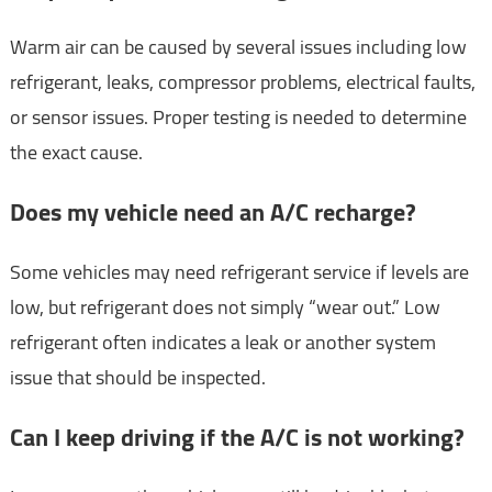
Warm air can be caused by several issues including low
refrigerant, leaks, compressor problems, electrical faults,
or sensor issues. Proper testing is needed to determine
the exact cause.
Does my vehicle need an A/C recharge?
Some vehicles may need refrigerant service if levels are
low, but refrigerant does not simply “wear out.” Low
refrigerant often indicates a leak or another system
issue that should be inspected.
Can I keep driving if the A/C is not working?