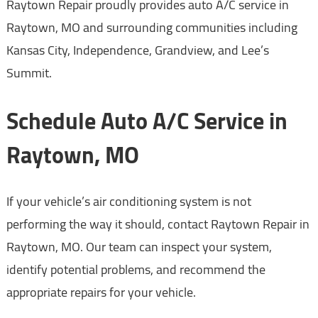
Raytown Repair proudly provides auto A/C service in
Raytown, MO and surrounding communities including
Kansas City, Independence, Grandview, and Lee’s
Summit.
Schedule Auto A/C Service in
Raytown, MO
If your vehicle’s air conditioning system is not
performing the way it should, contact Raytown Repair in
Raytown, MO. Our team can inspect your system,
identify potential problems, and recommend the
appropriate repairs for your vehicle.