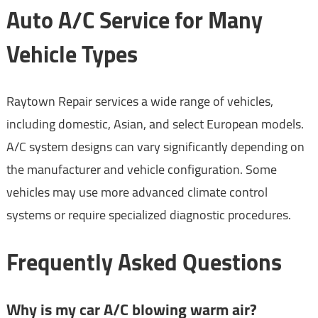
Auto A/C Service for Many
Vehicle Types
Raytown Repair services a wide range of vehicles,
including domestic, Asian, and select European models.
A/C system designs can vary significantly depending on
the manufacturer and vehicle configuration. Some
vehicles may use more advanced climate control
systems or require specialized diagnostic procedures.
Frequently Asked Questions
Why is my car A/C blowing warm air?