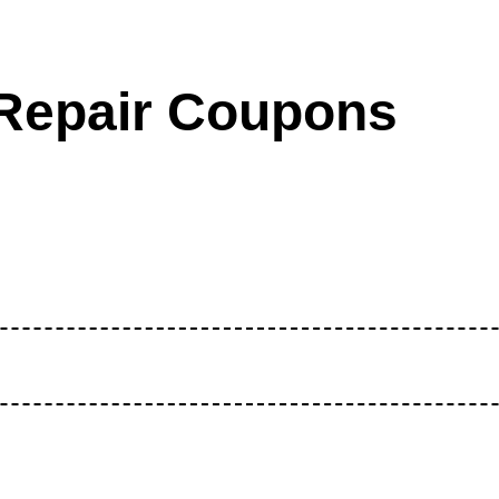
Repair Coupons