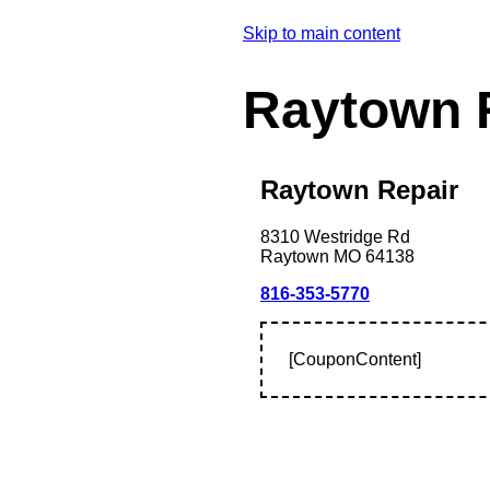
Skip to main content
Raytown 
Raytown Repair
8310 Westridge Rd
Raytown
MO
64138
816-353-5770
[CouponContent]